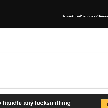
Home
About
Services
Areas
o handle any locksmithing