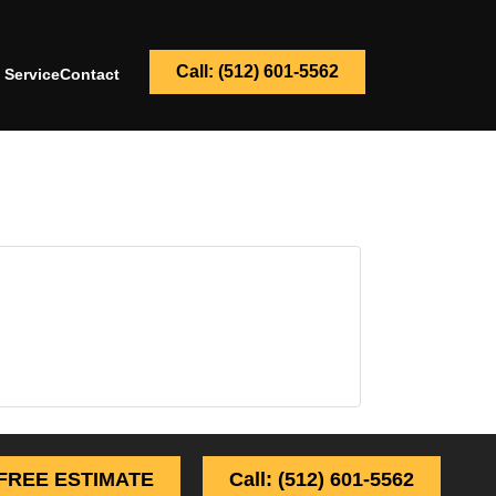
Call: (512) 601-5562
 Service
Contact
FREE ESTIMATE
Call: (512) 601-5562