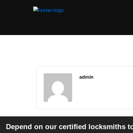
admin
Depend on our certified locksmiths t