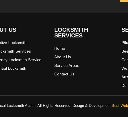
UT US
LOCKSMITH
S
SERVICES
tive Locksmith
Pfl
Home
ocksmith Services
Bee
About Us
ncy Locksmith Service
Ced
Service Areas
ntial Locksmith
Wes
Contact Us
Aus
Del
cal Locksmith Austin. All Rights Reserved. Design & Development
Best Web 