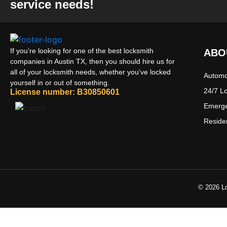
service needs!
If you’re looking for one of the best locksmith
ABO
companies in Austin TX, then you should hire us for
all of your locksmith needs, whether you’ve locked
Automo
yourself in or out of something.
24/7 L
License number: B30850601
Emerge
Reside
© 2026 Lo