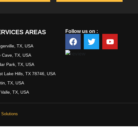
ERVICES AREAS
Follow us on :
ugerville, TX, USA
 Cave, TX, USA
ar Park, TX, USA
t Lake Hills, TX 78746, USA
tin, TX, USA
 Valle, TX, USA
Solutions