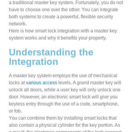
a traditional master key system. Fortunately, you do not
have to choose one over the other. You can integrate
both systems to create a powerful, flexible security
network.
Here is how smart lock integration with a master key
system works and why it benefits your property.
Understanding the
Integration
A master key system employs the use of mechanical
locks at
various access
levels. A grand master key will
unlock all doors, while a user key will only unlock one
door. However, an electronic smart lock will give you
keyless entry through the use of a code, smartphone,
or fob.
You can combine them by installing smart locks that
also contain a physical cylinder for the key portion. As