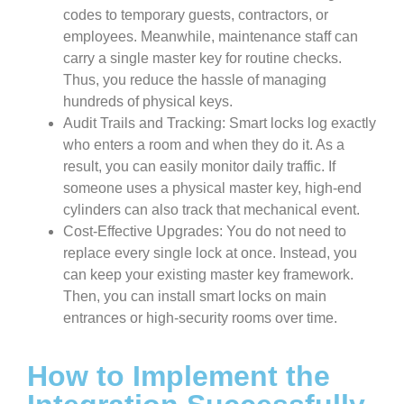
codes to temporary guests, contractors, or
employees. Meanwhile, maintenance staff can
carry a single master key for routine checks.
Thus, you reduce the hassle of managing
hundreds of physical keys.
Audit Trails and Tracking: Smart locks log exactly
who enters a room and when they do it. As a
result, you can easily monitor daily traffic. If
someone uses a physical master key, high-end
cylinders can also track that mechanical event.
Cost-Effective Upgrades: You do not need to
replace every single lock at once. Instead, you
can keep your existing master key framework.
Then, you can install smart locks on main
entrances or high-security rooms over time.
How to Implement the