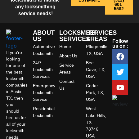
ESTIMATE
(512)
601-
any locksmithing
5562
service needs!
ABOUT
LOCKSMITH
SERVICES
US
SERVICES
AREAS
Follow
us on :
Automotive
Home
Pflugerville,
If you’re
Locksmith
TX, USA
About Us
looking
24/7
Bee
Service
for one of
Locksmith
Cave, TX,
the best
Areas
Services
USA
locksmith
Contact
companies
Emergency
Cedar
Us
in Austin
Locksmith
Park, TX,
TX, then
Service
USA
you
Residential
West
should
Locksmith
Lake Hills,
hire us for
TX
all of your
78746,
locksmith
USA
needs,