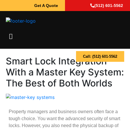
Get A Quote
(512) 601-5562
Call: (512) 601-5562
Smart Lock Integration
With a Master Key System:
The Best of Both Worlds
Property managers and business owners often face a
tough choice. You want the advanced security of smart
locks. However, you also need the physical backup of