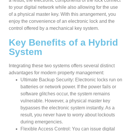
a result, the electronic components of the lock connect
to your digital network while also allowing for the use
of a physical master key. With this arrangement, you
enjoy the convenience of an electronic lock and the
control offered by a mechanical key system.
Key Benefits of a Hybrid
System
Integrating these two systems offers several distinct
advantages for modern property management:
Ultimate Backup Security: Electronic locks run on
batteries or network power. If the power fails or
software glitches occur, the system remains
vulnerable. However, a physical master key
bypasses the electronic system instantly. As a
result, you never have to worry about lockouts
during emergencies.
Flexible Access Control: You can issue digital