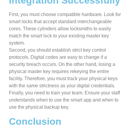
Integration Successfully
First, you must choose compatible hardware. Look for
smart locks that accept standard interchangeable
cores. These cylinders allow locksmiths to easily
match the smart lock to your existing master key
system.
Second, you should establish strict key control
protocols. Digital codes are easy to change if a
security breach occurs. On the other hand, losing a
physical master key requires rekeying the entire
facility. Therefore, you must track your physical keys
with the same strictness as your digital credentials.
Finally, you need to train your team. Ensure your staff
understands when to use the smart app and when to
use the physical backup key.
Conclusion