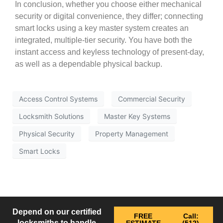
In conclusion, whether you choose either mechanical
security or digital convenience, they differ; connecting
smart locks using a key master system creates an
integrated, multiple-tier security. You have both the
instant access and keyless technology of present-day,
as well as a dependable physical backup.
Access Control Systems
Commercial Security
Locksmith Solutions
Master Key Systems
Physical Security
Property Management
Smart Locks
Depend on our certified
FREE
Call:
locksmiths to handle