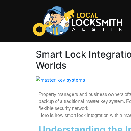
Smart Lock Integrati
Worlds
Property managers and business owners often
backup of a traditional master key system. Fo
flexible security network.
Here is how smart lock integration with a ma
Understanding the I