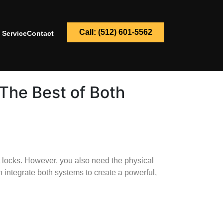
Call: (512) 601-5562
 Service
Contact
The Best of Both
 locks. However, you also need the physical
 integrate both systems to create a powerful,