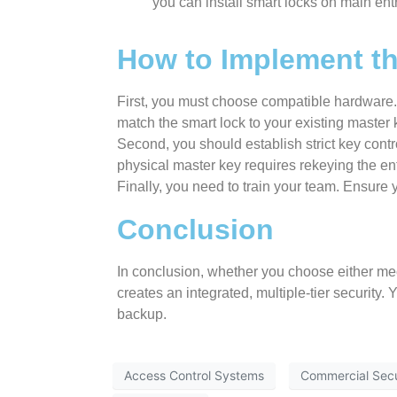
you can install smart locks on main ent
How to Implement th
First, you must choose compatible hardware. 
match the smart lock to your existing master
Second, you should establish strict key contr
physical master key requires rekeying the enti
Finally, you need to train your team. Ensure
Conclusion
In conclusion, whether you choose either mec
creates an integrated, multiple-tier security
backup.
Access Control Systems
Commercial Secu