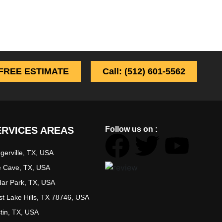
FREE ESTIMATE
Call: (512) 601-5562
ERVICES AREAS
Follow us on :
ugerville, TX, USA
 Cave, TX, USA
ar Park, TX, USA
t Lake Hills, TX 78746, USA
tin, TX, USA