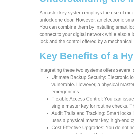
A master key system employs the use of mec
unlock one door. However, an electronic smart
You can combine them by installing smart lock
connect to your digital network while also al
lock and the control offered by a mechanical
Key Benefits of a H
Integrating these two systems offers severa
Ultimate Backup Security: Electronic lo
vulnerable. However, a physical master 
emergencies.
Flexible Access Control: You can issue
single master key for routine checks. 
Audit Trails and Tracking: Smart locks l
uses a physical master key, high-end cy
Cost-Effective Upgrades: You do not ne