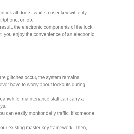
nlock all doors, while a user key will only
rtphone, or fob.
result, the electronic components of the lock
nt, you enjoy the convenience of an electronic
ware glitches occur, the system remains
never have to worry about lockouts during
Meanwhile, maintenance staff can carry a
ys.
u can easily monitor daily traffic. If someone
your existing master key framework. Then,