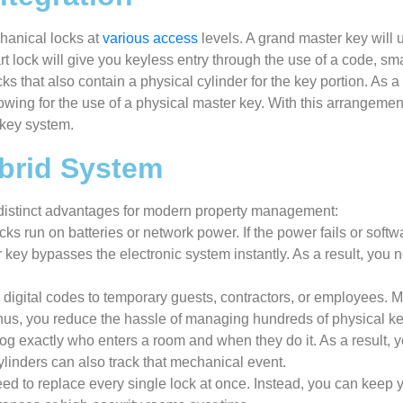
hanical locks at
various access
levels. A grand master key will u
 lock will give you keyless entry through the use of a code, sma
s that also contain a physical cylinder for the key portion. As a 
lowing for the use of a physical master key. With this arrangeme
 key system.
ybrid System
l distinct advantages for modern property management:
cks run on batteries or network power. If the power fails or soft
key bypasses the electronic system instantly. As a result, you 
 digital codes to temporary guests, contractors, or employees. 
Thus, you reduce the hassle of managing hundreds of physical ke
og exactly who enters a room and when they do it. As a result, yo
linders can also track that mechanical event.
ed to replace every single lock at once. Instead, you can keep 