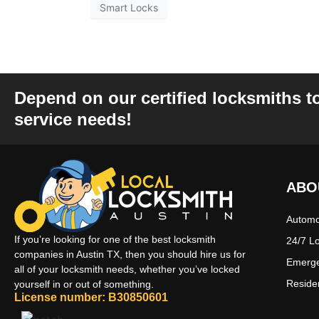
Smart Locks
Depend on our certified locksmiths t
service needs!
ABO
Automo
If you’re looking for one of the best locksmith
24/7 L
companies in Austin TX, then you should hire us for
Emerge
all of your locksmith needs, whether you’ve locked
Reside
yourself in or out of something.
License number: B30850601