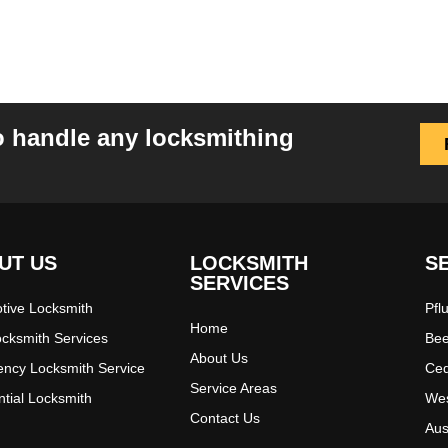
o handle any locksmithing
UT US
LOCKSMITH
S
SERVICES
tive Locksmith
Pfl
Home
ocksmith Services
Bee
About Us
ncy Locksmith Service
Ced
Service Areas
ntial Locksmith
Wes
Contact Us
Aus