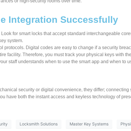
rances or high-security rooms over time.
e Integration Successfully
Look for smart locks that accept standard interchangeable cores
 key system.
ol protocols. Digital codes are easy to change if a security brea
re facility. Therefore, you must track your physical keys with the
 your staff understands when to use the smart app and when to u
hanical security or digital convenience, they differ; connecting
. You have both the instant access and keyless technology of pre
rity
Locksmith Solutions
Master Key Systems
Physi