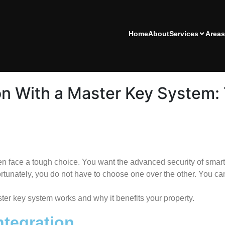
Home
About
Services
Areas
on With a Master Key System: 
 face a tough choice. You want the advanced security of smart
rtunately, you do not have to choose one over the other. You can
ster key system works and why it benefits your property.
ntegration