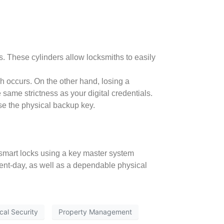
. These cylinders allow locksmiths to easily
ch occurs. On the other hand, losing a
 same strictness as your digital credentials.
se the physical backup key.
 smart locks using a key master system
sent-day, as well as a dependable physical
cal Security
Property Management